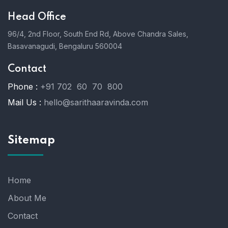
Head Office
96/4, 2nd Floor, South End Rd, Above Chandra Sales,
Basavanagudi, Bengaluru 560004
Contact
Phone :
+91 702 60 70 800
Mail Us :
hello@sarithaaravinda.com
Sitemap
Home
About Me
Contact