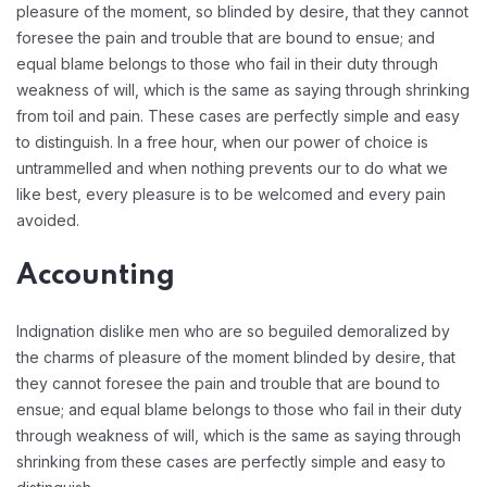
pleasure of the moment, so blinded by desire, that they cannot
foresee the pain and trouble that are bound to ensue; and
equal blame belongs to those who fail in their duty through
weakness of will, which is the same as saying through shrinking
from toil and pain. These cases are perfectly simple and easy
to distinguish. In a free hour, when our power of choice is
untrammelled and when nothing prevents our to do what we
like best, every pleasure is to be welcomed and every pain
avoided.
Accounting
Indignation dislike men who are so beguiled demoralized by
the charms of pleasure of the moment blinded by desire, that
they cannot foresee the pain and trouble that are bound to
ensue; and equal blame belongs to those who fail in their duty
through weakness of will, which is the same as saying through
shrinking from these cases are perfectly simple and easy to