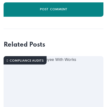
Related Posts
COMPLIANCE AUDITS