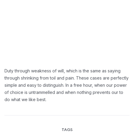
Greater Retension Rates:
Handling Employement:
Duty through weakness of will, which is the same as saying
through shrinking from toil and pain. These cases are perfectly
simple and easy to distinguish. In a free hour, when our power
of choice is untrammelled and when nothing prevents our to
do what we like best.
TAGS