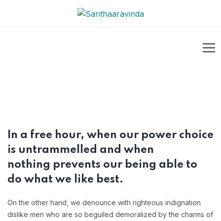
In a free hour, when our power choice
is untrammelled and when
nothing prevents our being able to
do what we like best.
On the other hand, we denounce with righteous indignation
dislike men who are so beguiled demoralized by the charms of