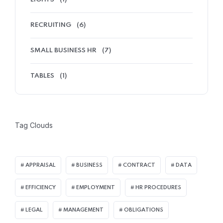
RECRUITING
(6)
SMALL BUSINESS HR
(7)
TABLES
(1)
Tag Clouds
APPRAISAL
BUSINESS
CONTRACT
DATA
EFFICIENCY
EMPLOYMENT
HR PROCEDURES
LEGAL
MANAGEMENT
OBLIGATIONS