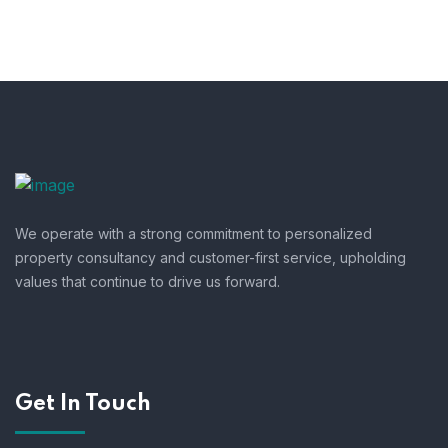
We operate with a strong commitment to personalized
property consultancy and customer-first service, upholding
values that continue to drive us forward.
Get In Touch