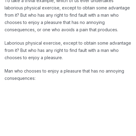
To take a trivial example, which of us ever undertakes
laborious physical exercise, except to obtain some advantage
from it? But who has any right to find fault with a man who
chooses to enjoy a pleasure that has no annoying
consequences, or one who avoids a pain that produces.
Laborious physical exercise, except to obtain some advantage
from it? But who has any right to find fault with a man who
chooses to enjoy a pleasure.
Man who chooses to enjoy a pleasure that has no annoying
consequences:
Reducing Redundancy: