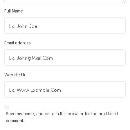
Full Name
Email address
Website Url
Save my name, and email in this browser for the next time I
comment.