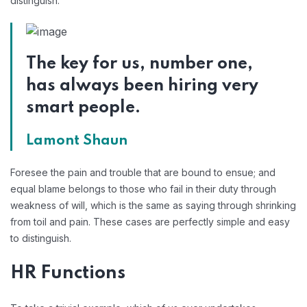
distinguish.
The key for us, number one,
has always been hiring very
smart people.
Lamont Shaun
Foresee the pain and trouble that are bound to ensue; and
equal blame belongs to those who fail in their duty through
weakness of will, which is the same as saying through shrinking
from toil and pain. These cases are perfectly simple and easy
to distinguish.
HR Functions