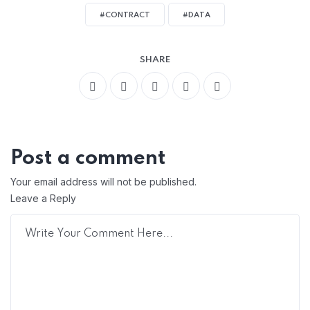
#CONTRACT
#DATA
SHARE
Post a comment
Your email address will not be published.
Leave a Reply