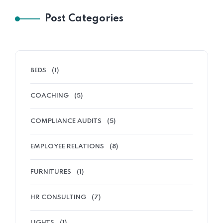
Post Categories
BEDS
(1)
COACHING
(5)
COMPLIANCE AUDITS
(5)
EMPLOYEE RELATIONS
(8)
FURNITURES
(1)
HR CONSULTING
(7)
LIGHTS
(1)