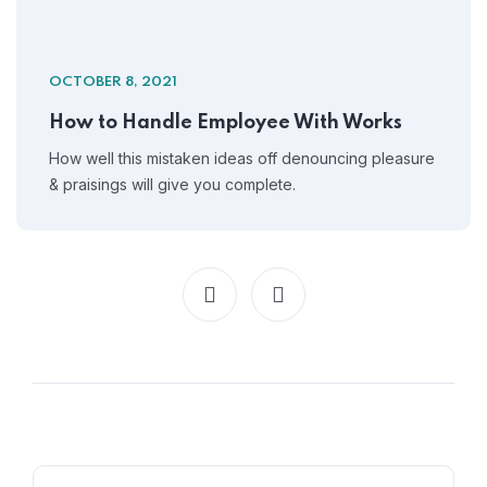
OCTOBER 8, 2021
How to Handle Employee With Works
How well this mistaken ideas off denouncing pleasure
& praisings will give you complete.