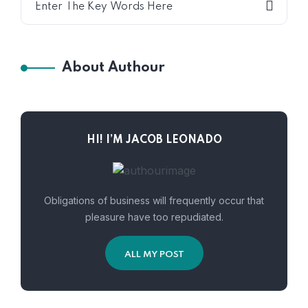
About Authour
HI! I’M JACOB LEONADO
Obligations of business will frequently occur that
pleasure have too repudiated.
ALL MY POST