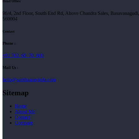
Head Office
96/4, 2nd Floor, South End Rd, Above Chandra Sales, Basavanagudi
560004
Contact
Phone :
+91 702 60 70 800
Mail Us :
hello@sarithaaravinda.com
Sitemap
Home
About Me
Contact
Compare