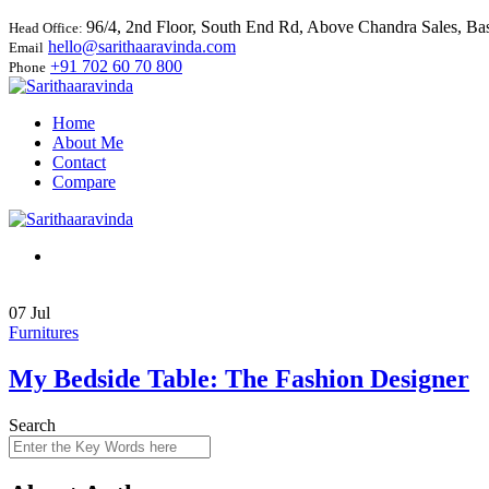
96/4, 2nd Floor, South End Rd, Above Chandra Sales, B
Head Office:
hello@sarithaaravinda.com
Email
+91 702 60 70 800
Phone
Home
About Me
Contact
Compare
07
Jul
Furnitures
My Bedside Table: The Fashion Designer
Search