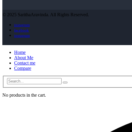
© 2025 SarithaAravinda. All Rights Reserved.
instagram
facebook
instagram
Home
About Me
Contact me
Compare
No products in the cart.