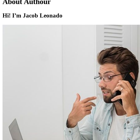
About Authour
Hi! I’m Jacob Leonado