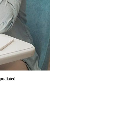
epudiated.