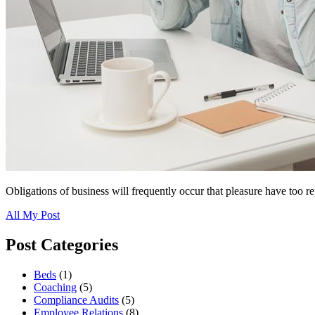
Obligations of business will frequently occur that pleasure have too r
All My Post
Post Categories
Beds
(1)
Coaching
(5)
Compliance Audits
(5)
Employee Relations
(8)