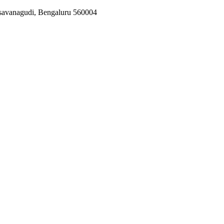
asavanagudi, Bengaluru 560004