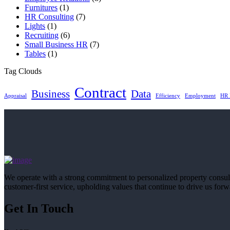
Furnitures
(1)
HR Consulting
(7)
Lights
(1)
Recruiting
(6)
Small Business HR
(7)
Tables
(1)
Tag Clouds
Contract
Business
Data
Appraisal
Efficiency
Employment
HR 
We operate with a strong commitment to personalized property consu
customer-first service, upholding values that continue to drive us forw
Get In Touch