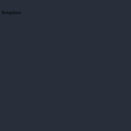
, Bengaluru