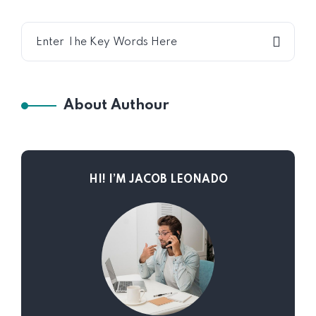
About Authour
HI! I’M JACOB LEONADO