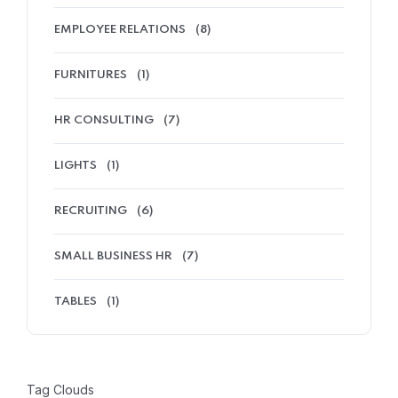
EMPLOYEE RELATIONS
(8)
FURNITURES
(1)
HR CONSULTING
(7)
LIGHTS
(1)
RECRUITING
(6)
SMALL BUSINESS HR
(7)
TABLES
(1)
Tag Clouds