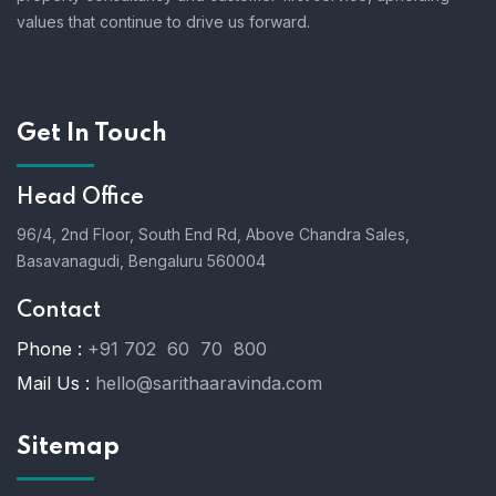
values that continue to drive us forward.
Get In Touch
Head Office
96/4, 2nd Floor, South End Rd, Above Chandra Sales,
Basavanagudi, Bengaluru 560004
Contact
Phone :
+91 702 60 70 800
Mail Us :
hello@sarithaaravinda.com
Sitemap