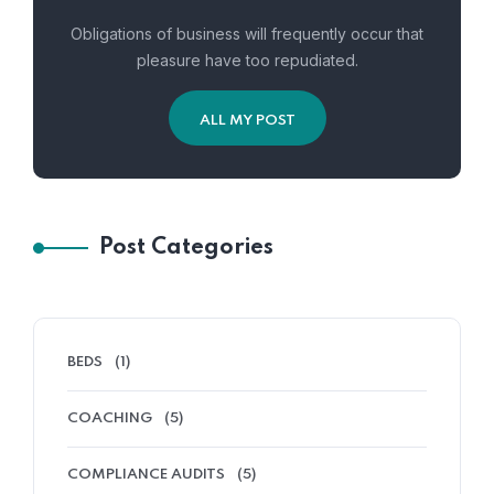
Obligations of business will frequently occur that
pleasure have too repudiated.
ALL MY POST
Post Categories
BEDS
(1)
COACHING
(5)
COMPLIANCE AUDITS
(5)