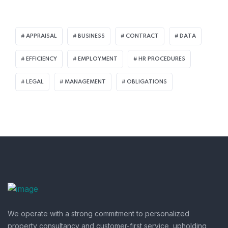
APPRAISAL
BUSINESS
CONTRACT
DATA
EFFICIENCY
EMPLOYMENT
HR PROCEDURES
LEGAL
MANAGEMENT
OBLIGATIONS
We operate with a strong commitment to personalized
property consultancy and customer-first service, upholding