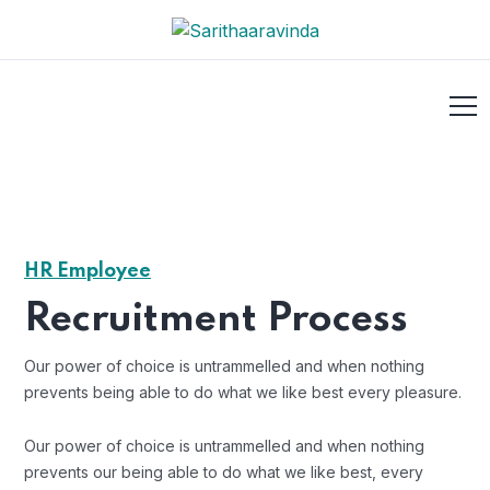
HR Employee
Recruitment Process
Our power of choice is untrammelled and when nothing
prevents being able to do what we like best every pleasure.
Our power of choice is untrammelled and when nothing
prevents our being able to do what we like best, every