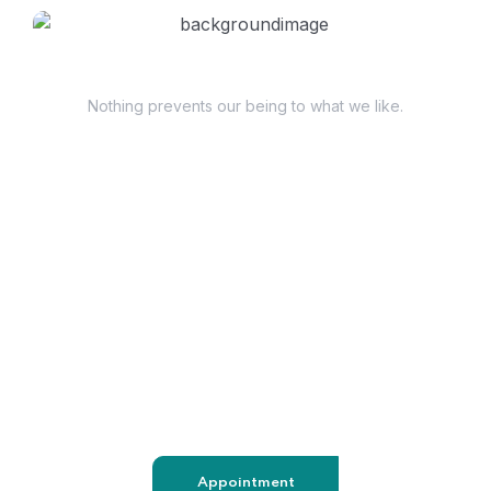
Have Questions?
Nothing prevents our being to what we like.
+98 060 712 34
sendmail@qetus.com
Appointment