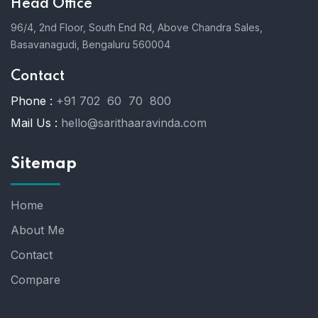
Head Office
96/4, 2nd Floor, South End Rd, Above Chandra Sales,
Basavanagudi, Bengaluru 560004
Contact
Phone :
+91 702 60 70 800
Mail Us :
hello@sarithaaravinda.com
Sitemap
Home
About Me
Contact
Compare