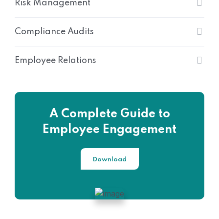
Risk Management
Compliance Audits
Employee Relations
A Complete Guide to
Employee Engagement
Download