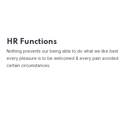
charms blinded.
Position Description
Trouble that are bound to ensue and
HR Functions
equal blame belongs those who fail in
Nothing prevents our being able to do what we like best
their duty.
every pleasure is to be welcomed & every pain avoided
certain circumstances.
Open Communication
Sharing a Vision