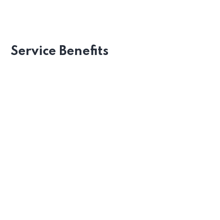
Recognizing Employee
Service Benefits