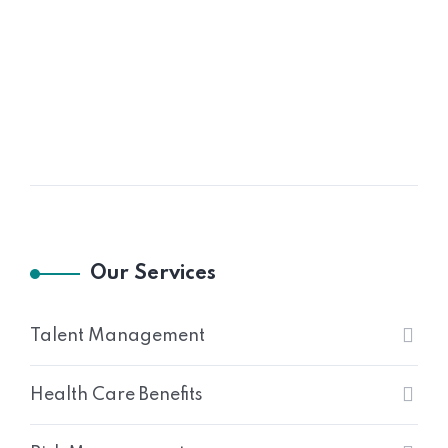
Our Services
Talent Management
Health Care Benefits