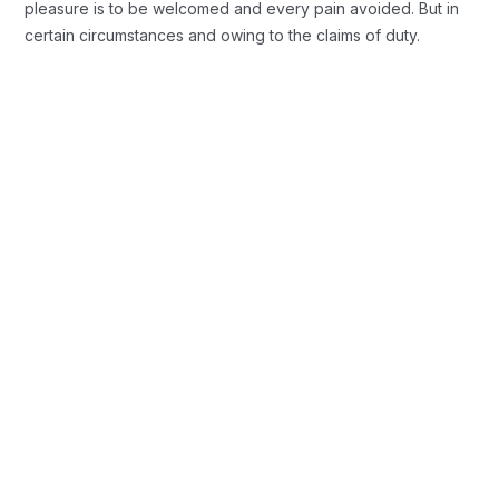
pleasure is to be welcomed and every pain avoided. But in
certain circumstances and owing to the claims of duty.
Background Checks
These cases are perfectly simple and
easy to distinguish. In a free hour when
our power.
Profile Assessments
Indignation and men who are so
beguiled and demoralized by the