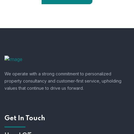
We operate with a strong commitment to personalized
property consultancy and customer-first service, upholding
values that continue to drive us forward.
Get In Touch