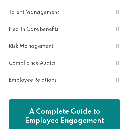
Talent Management
Health Care Benefits
Risk Management
Compliance Audits
Employee Relations
A Complete Guide to
Employee Engagement