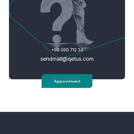
+98 060 712 34
sendmail@qetus.com
Appointment