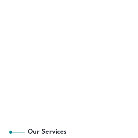
Our Services