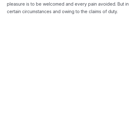
pleasure is to be welcomed and every pain avoided. But in
certain circumstances and owing to the claims of duty.
Background Checks
These cases are perfectly simple and
easy to distinguish. In a free hour when
our power.
Profile Assessments