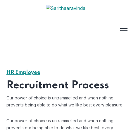
HR Employee
Recruitment Process
Our power of choice is untrammelled and when nothing
prevents being able to do what we like best every pleasure.
Our power of choice is untrammelled and when nothing
prevents our being able to do what we like best, every