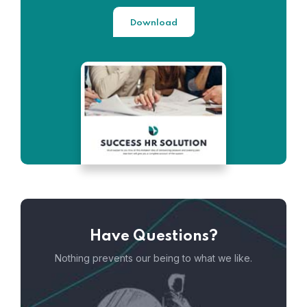
Download
Have Questions?
Nothing prevents our being to what we like.