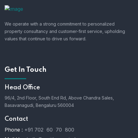
We operate with a strong commitment to personalized
property consultancy and customer-first service, upholding
values that continue to drive us forward.
Get In Touch
Head Office
96/4, 2nd Floor, South End Rd, Above Chandra Sales,
Basavanagudi, Bengaluru 560004
Contact
Phone :
+91 702 60 70 800