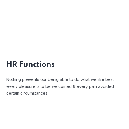
Indignation and men who are so
beguiled and demoralized by the
charms blinded.
Position Description
Trouble that are bound to ensue and
equal blame belongs those who fail in
HR Functions
their duty.
Nothing prevents our being able to do what we like best
every pleasure is to be welcomed & every pain avoided
certain circumstances.