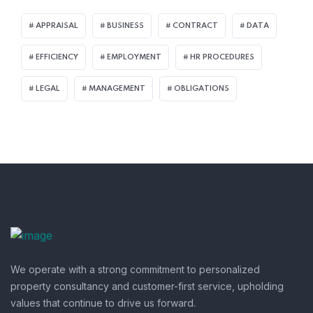
APPRAISAL
BUSINESS
CONTRACT
DATA
EFFICIENCY
EMPLOYMENT
HR PROCEDURES
LEGAL
MANAGEMENT
OBLIGATIONS
We operate with a strong commitment to personalized
property consultancy and customer-first service, upholding
values that continue to drive us forward.