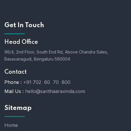
Get In Touch
Head Office
96/4, 2nd Floor, South End Rd, Above Chandra Sales,
Basavanagudi, Bengaluru 560004
Contact
Phone :
+91 702 60 70 800
Mail Us :
hello@sarithaaravinda.com
Sitemap
Home