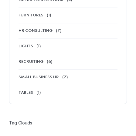
FURNITURES
(1)
HR CONSULTING
(7)
LIGHTS
(1)
RECRUITING
(6)
SMALL BUSINESS HR
(7)
TABLES
(1)
Tag Clouds