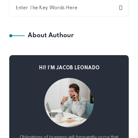
About Authour
HI! I’M JACOB LEONADO
Obligations of business will frequently occur that