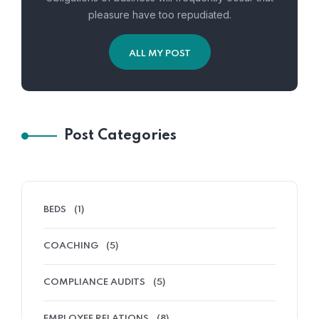
pleasure have too repudiated.
ALL MY POST
Post Categories
BEDS
(1)
COACHING
(5)
COMPLIANCE AUDITS
(5)
EMPLOYEE RELATIONS
(8)