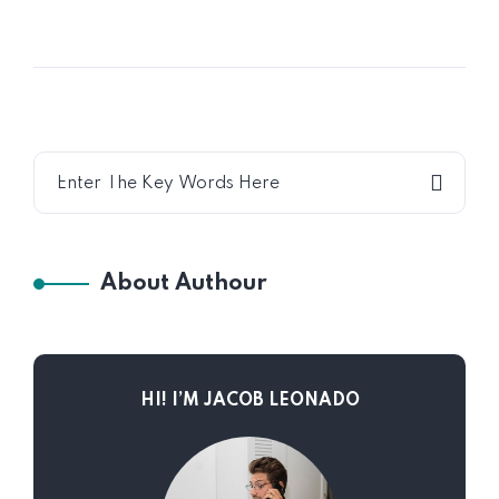
About Authour
HI! I’M JACOB LEONADO