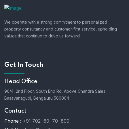
We operate with a strong commitment to personalized
property consultancy and customer-first service, upholding
values that continue to drive us forward.
Get In Touch
Head Office
96/4, 2nd Floor, South End Rd, Above Chandra Sales,
Basavanagudi, Bengaluru 560004
Contact
Phone :
+91 702 60 70 800