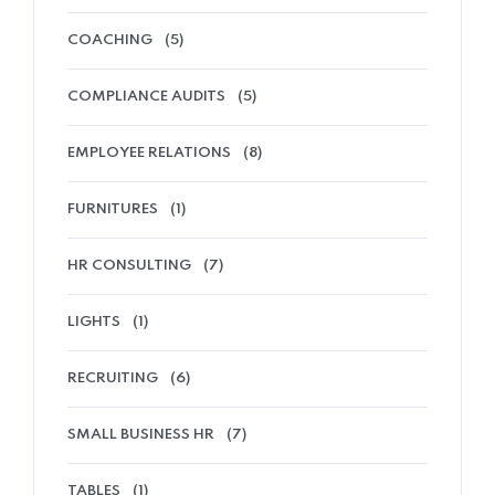
COACHING
(5)
COMPLIANCE AUDITS
(5)
EMPLOYEE RELATIONS
(8)
FURNITURES
(1)
HR CONSULTING
(7)
LIGHTS
(1)
RECRUITING
(6)
SMALL BUSINESS HR
(7)
TABLES
(1)