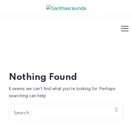
Nothing Found
It seems we can’t find what you’re looking for. Perhaps
searching can help.