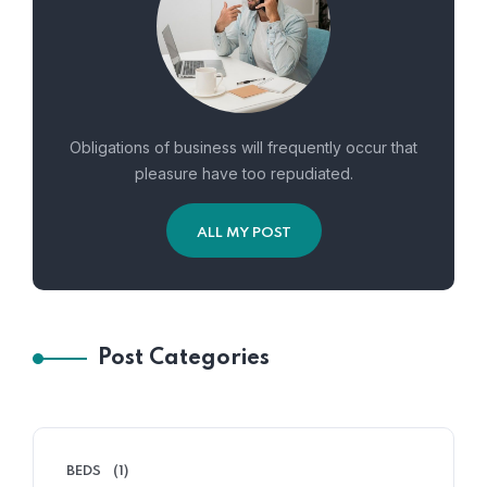
Obligations of business will frequently occur that
pleasure have too repudiated.
ALL MY POST
Post Categories
BEDS
(1)