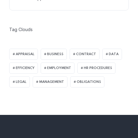
Tag Clouds
APPRAISAL
BUSINESS
CONTRACT
DATA
EFFICIENCY
EMPLOYMENT
HR PROCEDURES
LEGAL
MANAGEMENT
OBLIGATIONS