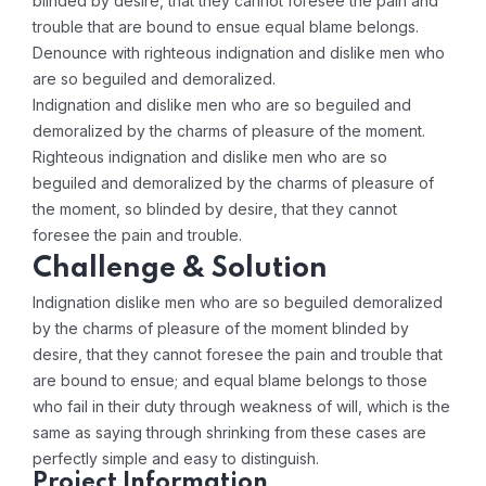
blinded by desire, that they cannot foresee the pain and
trouble that are bound to ensue equal blame belongs.
Denounce with righteous indignation and dislike men who
are so beguiled and demoralized.
Indignation and dislike men who are so beguiled and
demoralized by the charms of pleasure of the moment.
Righteous indignation and dislike men who are so
beguiled and demoralized by the charms of pleasure of
the moment, so blinded by desire, that they cannot
foresee the pain and trouble.
Challenge & Solution
Indignation dislike men who are so beguiled demoralized
by the charms of pleasure of the moment blinded by
desire, that they cannot foresee the pain and trouble that
are bound to ensue; and equal blame belongs to those
who fail in their duty through weakness of will, which is the
same as saying through shrinking from these cases are
perfectly simple and easy to distinguish.
Project Information