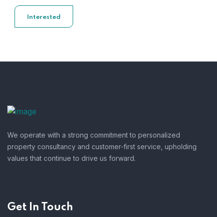
Interested
We operate with a strong commitment to personalized
property consultancy and customer-first service, upholding
values that continue to drive us forward.
Get In Touch