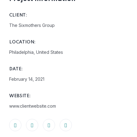
CLIENT:
The Sixmothers Group
LOCATION:
Philadelphia, United States
DATE:
February 14, 2021
WEBSITE:
www.clientwebsite.com