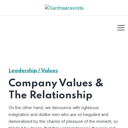
Leadership / Values
Company Values &
The Relationship
On the other hand, we denounce with righteous
indignation and dislike men who are so beguiled and
demoralized by the charms of pleasure of the moment, so