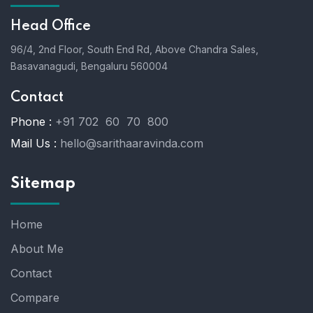
Head Office
96/4, 2nd Floor, South End Rd, Above Chandra Sales,
Basavanagudi, Bengaluru 560004
Contact
Phone :
+91 702 60 70 800
Mail Us :
hello@sarithaaravinda.com
Sitemap
Home
About Me
Contact
Compare