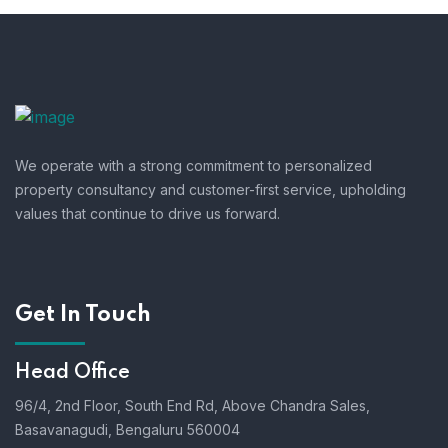
We operate with a strong commitment to personalized
property consultancy and customer-first service, upholding
values that continue to drive us forward.
Get In Touch
Head Office
96/4, 2nd Floor, South End Rd, Above Chandra Sales,
Basavanagudi, Bengaluru 560004