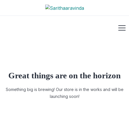
Great things are on the horizon
Something big is brewing! Our store is in the works and will be
launching soon!