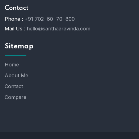
Contact
Phone :
+91 702 60 70 800
Mail Us :
hello@sarithaaravinda.com
Sitemap
Home
About Me
Contact
Compare