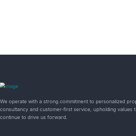
We operate with a strong commitment to personalized pro
consultancy and customer-first service, upholding values t
continue to drive us forward.