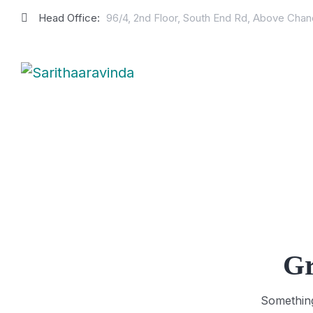
Head Office:
96/4, 2nd Floor, South End Rd, Above Cha
Gr
Something