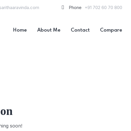
sarithaaravinda.com
Phone
+91 702 60 70 800
Home
About Me
Contact
Compare
zon
hing soon!