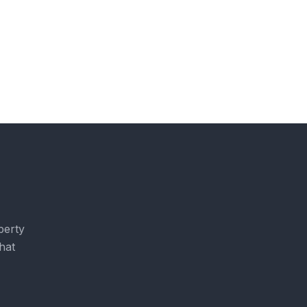
perty
hat