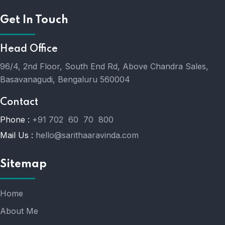
Get In Touch
Head Office
96/4, 2nd Floor, South End Rd, Above Chandra Sales,
Basavanagudi, Bengaluru 560004
Contact
Phone :
+91 702 60 70 800
Mail Us :
hello@sarithaaravinda.com
Sitemap
Home
About Me