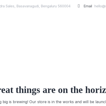
ndra Sales, Basavanagudi, Bengaluru 560004
Email
hello@
eat things are on the hori
 big is brewing! Our store is in the works and will be launc