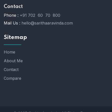
Contact
Phone :
+91 702 60 70 800
Mail Us :
hello@sarithaaravinda.com
Sitemap
Home
About Me
Contact
Compare