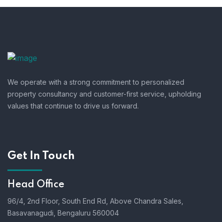
We operate with a strong commitment to personalized
property consultancy and customer-first service, upholding
values that continue to drive us forward.
Get In Touch
Head Office
96/4, 2nd Floor, South End Rd, Above Chandra Sales,
Basavanagudi, Bengaluru 560004