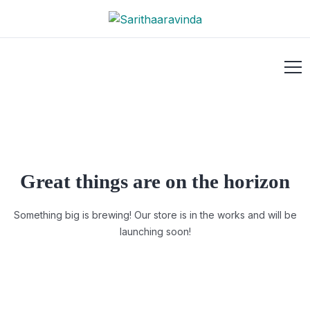
Great things are on the horizon
Something big is brewing! Our store is in the works and will be
launching soon!